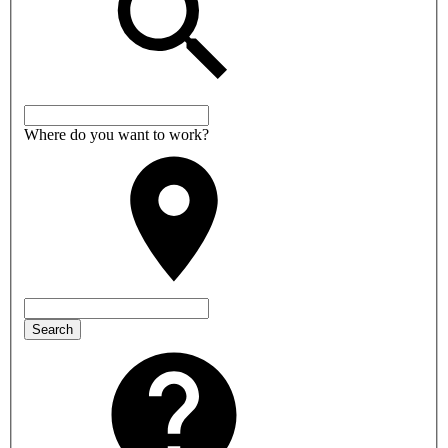
Where do you want to work?
Search