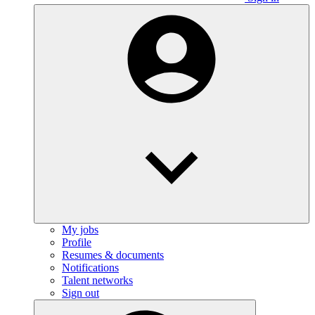
My jobs
Profile
Resumes & documents
Notifications
Talent networks
Sign out