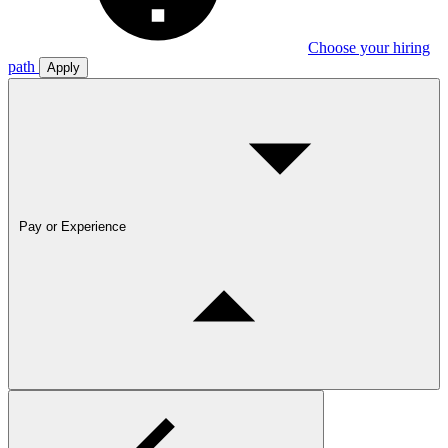
Choose your hiring
path
Apply
Pay or Experience