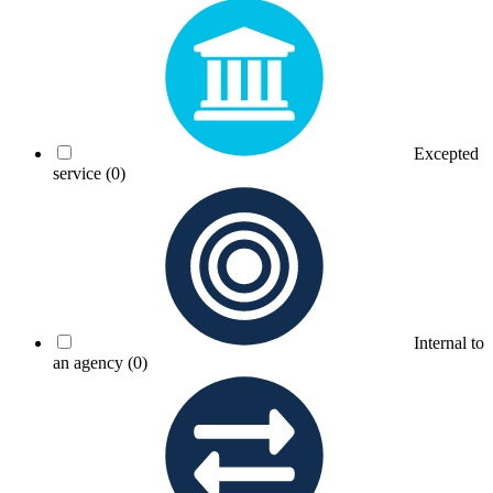
Excepted
service
(0)
Internal to
an agency
(0)