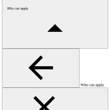
Who can apply
Who can apply