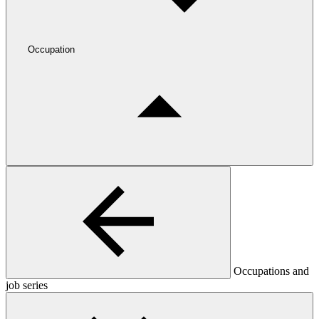
Occupation
Occupations and
job series