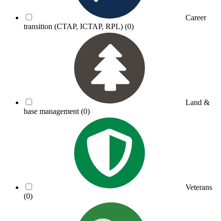
Career
transition (CTAP, ICTAP, RPL)
(0)
Land &
base management
(0)
Veterans
(0)