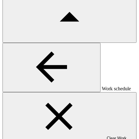
Work schedule
Clear Work