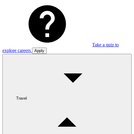
Take a quiz to
explore careers
Apply
Travel