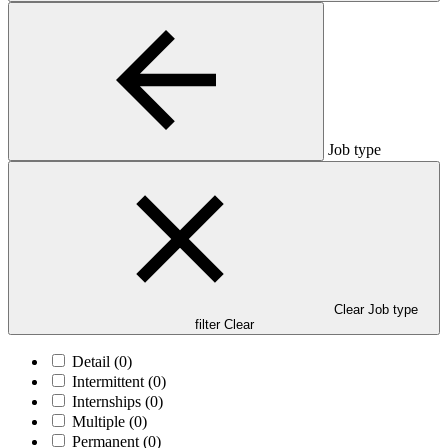
Job type
Clear Job type
filter
Clear
Detail
(0)
Intermittent
(0)
Internships
(0)
Multiple
(0)
Permanent
(0)