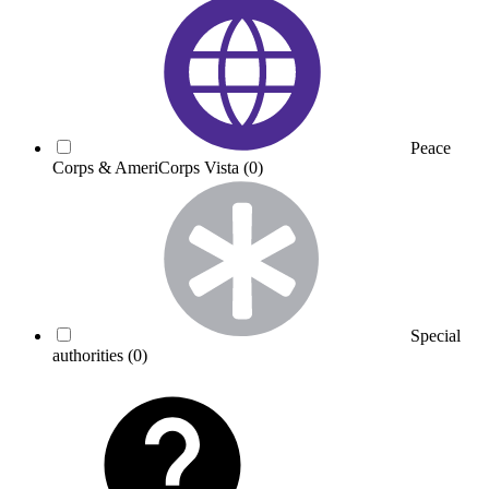
Peace
Corps & AmeriCorps Vista
(0)
Special
authorities
(0)