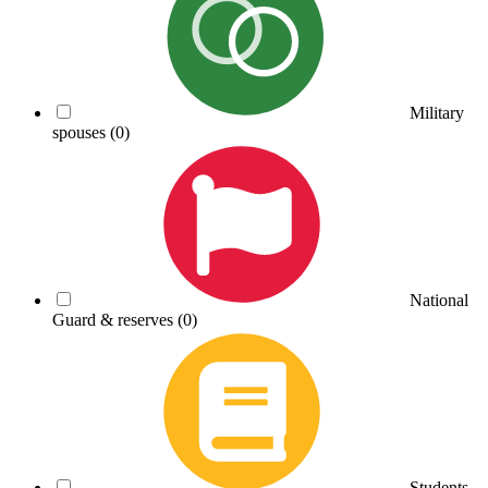
Military
spouses
(0)
National
Guard & reserves
(0)
Students