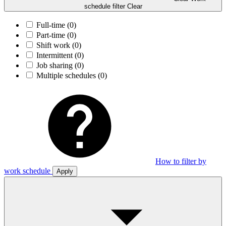
schedule filter
Clear
Full-time
(0)
Part-time
(0)
Shift work
(0)
Intermittent
(0)
Job sharing
(0)
Multiple schedules
(0)
How to filter by
work schedule
Apply