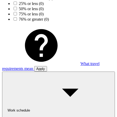
25% or less
(0)
50% or less
(0)
75% or less
(0)
76% or greater
(0)
What travel
requirements mean
Apply
Work schedule