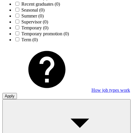
Recent graduates
(0)
Seasonal
(0)
Summer
(0)
Supervisor
(0)
Temporary
(0)
Temporary promotion
(0)
Term
(0)
How job types work
Apply