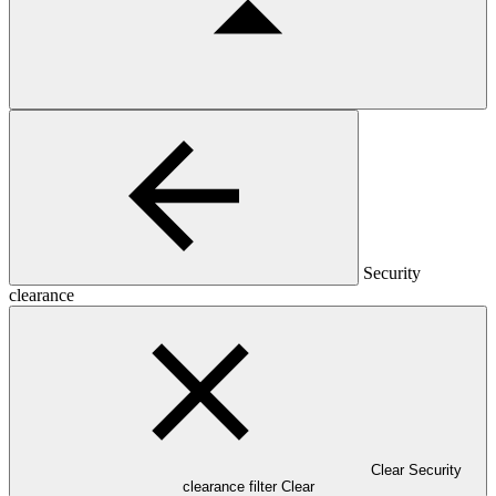
Security
clearance
Clear Security
clearance filter
Clear