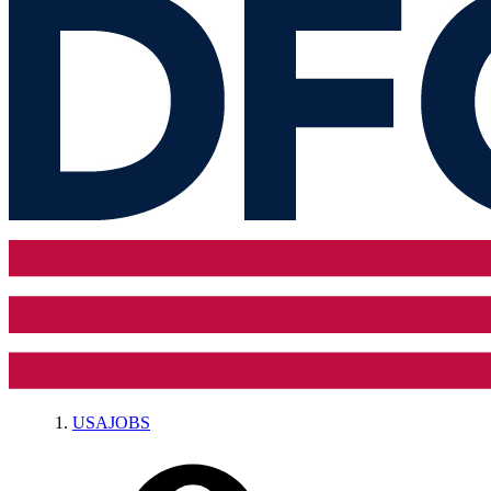
USAJOBS