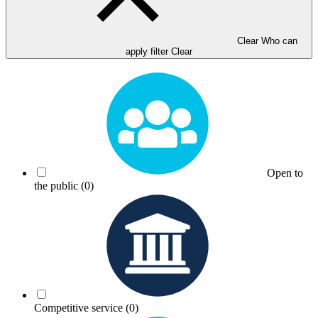
Clear Who can
apply filter
Clear
Open to
the public
(0)
Competitive service
(0)