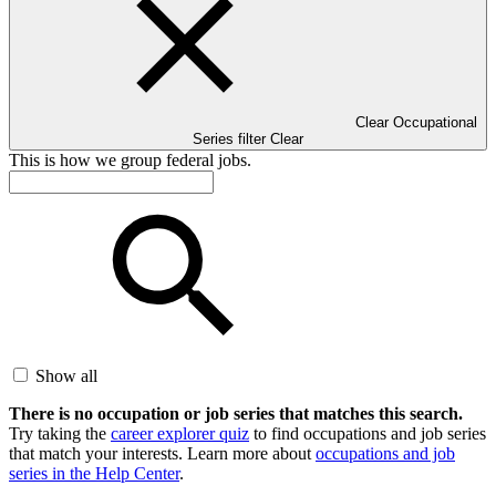
Clear Occupational
Series filter
Clear
This is how we group federal jobs.
Show all
There is no occupation or job series that matches this search.
Try taking the
career explorer quiz
to find occupations and job series
that match your interests. Learn more about
occupations and job
series in the Help Center
.