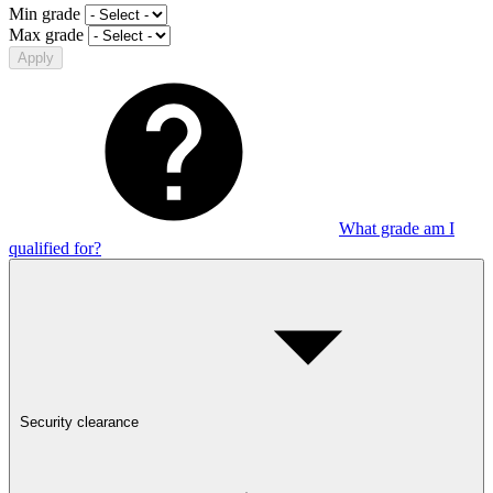
Min grade
Max grade
Apply
What grade am I
qualified for?
Security clearance