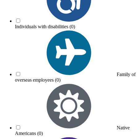
Individuals with disabilities
(0)
Family of
overseas employees
(0)
Native
Americans
(0)