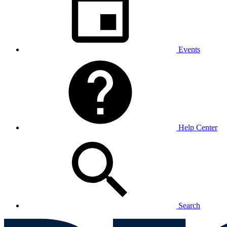
Events
Help Center
Search