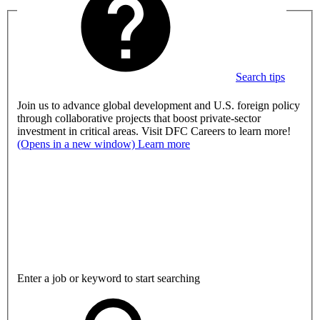
Search tips
Join us to advance global development and U.S. foreign policy
through collaborative projects that boost private-sector
investment in critical areas. Visit DFC Careers to learn more!
(Opens in a new window)
Learn more
Enter a job or keyword to start searching