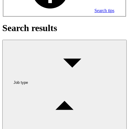
Search tips
Search results
Job type