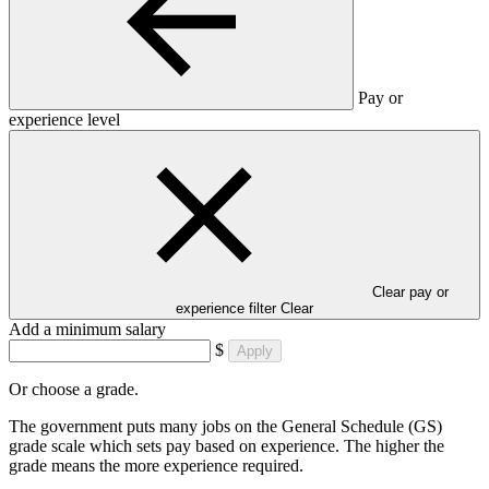
Pay or
experience level
Clear pay or
experience filter
Clear
Add a minimum salary
$
Apply
Or choose a grade.
The government puts many jobs on the General Schedule (GS)
grade scale which sets pay based on experience. The higher the
grade means the more experience required.