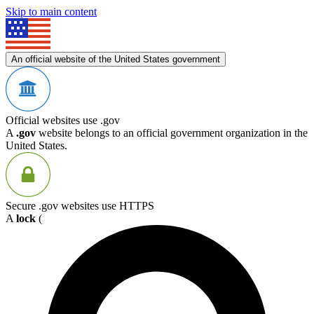
Skip to main content
An official website of the United States government
Official websites use .gov
A
.gov
website belongs to an official government organization in the
United States.
Secure .gov websites use HTTPS
A
lock
(