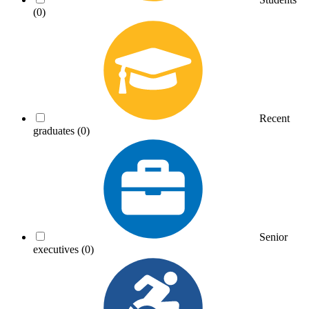
(0)
Recent
graduates
(0)
Senior
executives
(0)