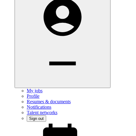
My jobs
Profile
Resumes & documents
Notifications
Talent networks
Sign out