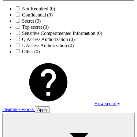
Not Required
(0)
Confidential
(0)
Secret
(0)
Top secret
(0)
Sensitive Compartmented Information
(0)
Q Access Authorization
(0)
L Access Authorization
(0)
Other
(0)
How security
clearance works
Apply