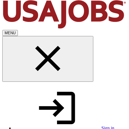
MENU
Sign in