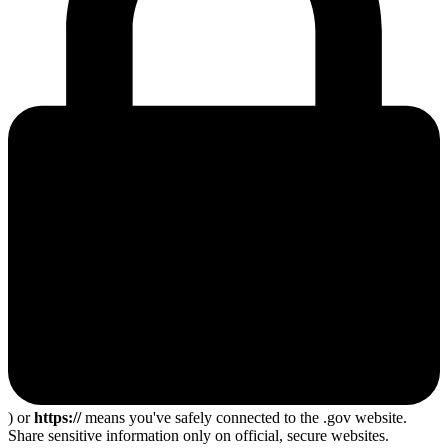
) or
https://
means you've safely connected to the .gov website.
Share sensitive information only on official, secure websites.