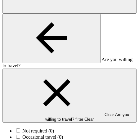
Are you willing
to travel?
Clear Are you
willing to travel? filter
Clear
Not required
(0)
Occasional travel
(0)